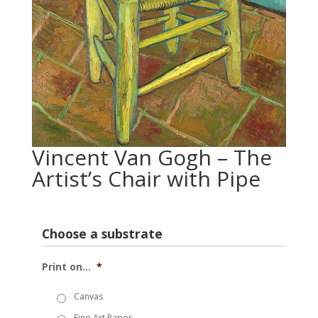
Vincent Van Gogh – The
Artist’s Chair with Pipe
Choose a substrate
Print on...
*
Canvas
Fine Art Paper