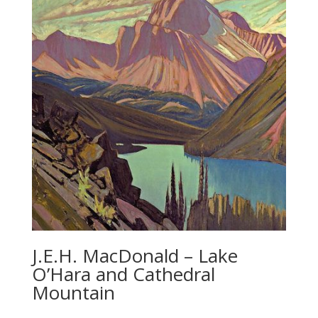
J.E.H. MacDonald – Lake
O’Hara and Cathedral
Mountain