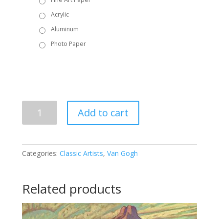
Acrylic
Aluminum
Photo Paper
Vincent
Add to cart
Van
Gogh
-
The
Categories:
Classic Artists
,
Van Gogh
Artist's
Chair
with
Related products
Pipe
quantity