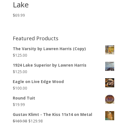
Lake
$
69.99
Featured Products
The Varsity by Lawren Harris (Copy)
$
125.00
1924 Lake Superior by Lawren Harris
$
125.00
Eagle on Live Edge Wood
$
100.00
Round Tuit
$
19.99
Gustav Klimt - The Kiss 11x14 on Metal
$
169.98
$
129.98