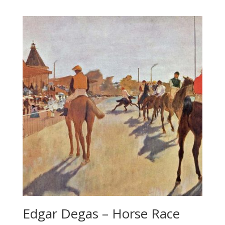
Edgar Degas – Horse Race