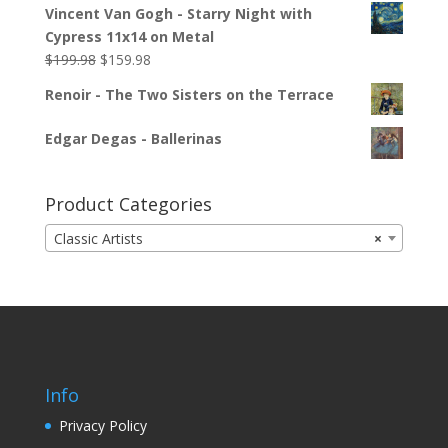
Vincent Van Gogh - Starry Night with
Cypress 11x14 on Metal
$
199.98
$
159.98
Renoir - The Two Sisters on the Terrace
Edgar Degas - Ballerinas
Product Categories
Classic Artists
×
Info
Privacy Policy