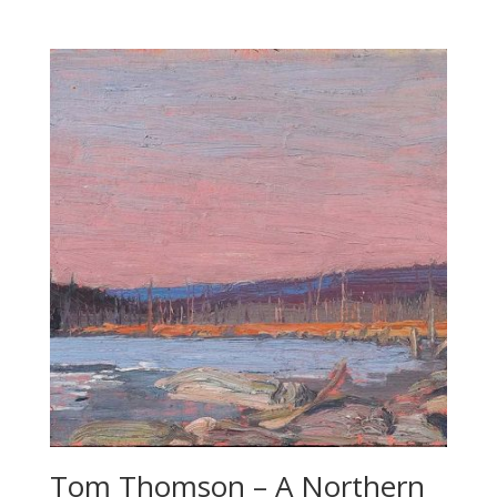
Tom Thomson – A Northern