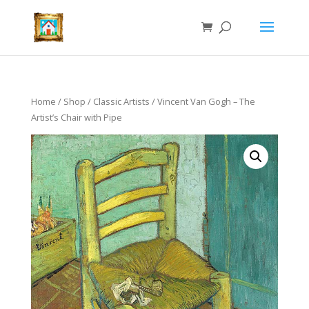
Home
/
Shop
/
Classic Artists
/ Vincent Van Gogh – The
Artist’s Chair with Pipe