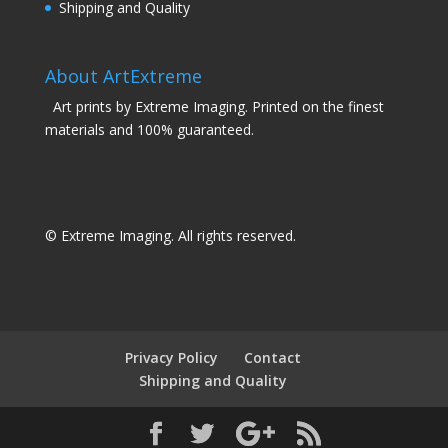
Shipping and Quality
About ArtExtreme
Art prints by Extreme Imaging. Printed on the finest
materials and 100% guaranteed.
© Extreme Imaging. All rights reserved.
Privacy Policy
Contact
Shipping and Quality