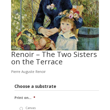
Renoir – The Two Sisters
on the Terrace
Pierre Auguste Renoir
Choose a substrate
Print on...
*
Canvas