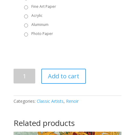
Fine Art Paper
Acrylic
Aluminum
Photo Paper
Renoir
Add to cart
-
The
Two
Sisters
Categories:
Classic Artists
,
Renoir
on
the
Terrace
Related products
quantity