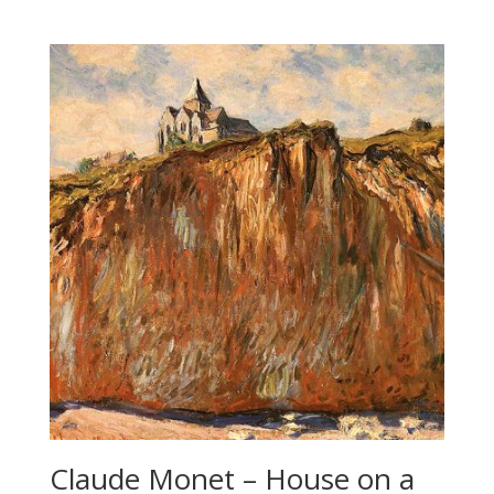
Claude Monet – House on a