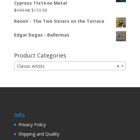
Cypress 11x14 on Metal
$
199.98
$
159.98
Renoir - The Two Sisters on the Terrace
Edgar Degas - Ballerinas
Product Categories
Classic Artists
×
Info
Privacy Policy
Shipping and Quality