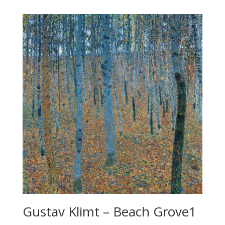
Gustav Klimt – Beach Grove1