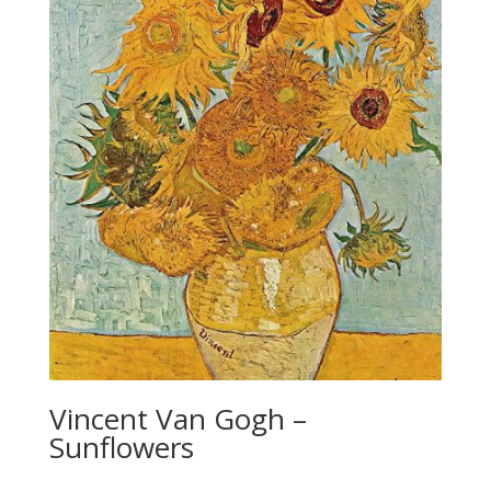
Vincent Van Gogh –
Sunflowers