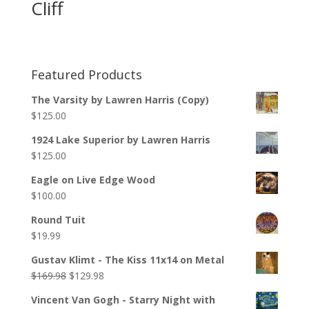
Cliff
Featured Products
The Varsity by Lawren Harris (Copy)
$
125.00
1924 Lake Superior by Lawren Harris
$
125.00
Eagle on Live Edge Wood
$
100.00
Round Tuit
$
19.99
Gustav Klimt - The Kiss 11x14 on Metal
$
169.98
$
129.98
Vincent Van Gogh - Starry Night with