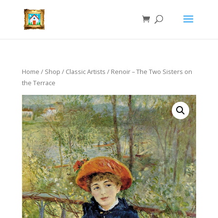
Home
/
Shop
/
Classic Artists
/ Renoir – The Two Sisters on
the Terrace