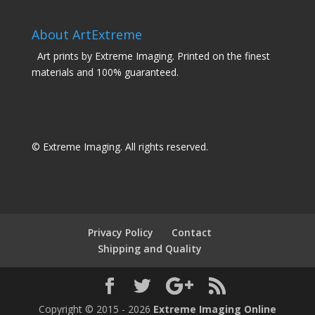
About ArtExtreme
Art prints by Extreme Imaging. Printed on the finest
materials and 100% guaranteed.
© Extreme Imaging. All rights reserved.
Privacy Policy
Contact
Shipping and Quality
Copyright © 2015 - 2026
Extreme Imaging Online