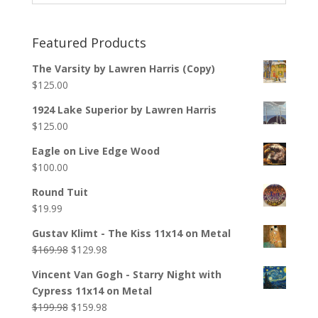
Featured Products
The Varsity by Lawren Harris (Copy)
$
125.00
1924 Lake Superior by Lawren Harris
$
125.00
Eagle on Live Edge Wood
$
100.00
Round Tuit
$
19.99
Gustav Klimt - The Kiss 11x14 on Metal
$
169.98
$
129.98
Vincent Van Gogh - Starry Night with
Cypress 11x14 on Metal
$
199.98
$
159.98