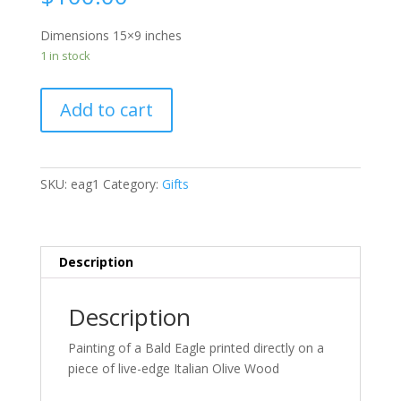
Dimensions 15×9 inches
1 in stock
Add to cart
SKU:
eag1
Category:
Gifts
Description
Description
Painting of a Bald Eagle printed directly on a
piece of live-edge Italian Olive Wood