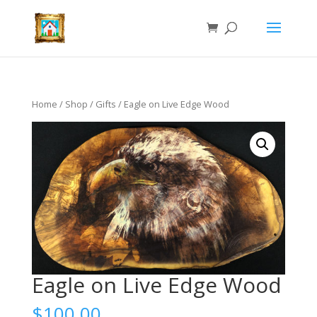
Home
/
Shop
/
Gifts
/ Eagle on Live Edge Wood
Eagle on Live Edge Wood
$
100.00