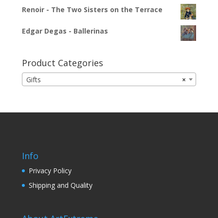
Renoir - The Two Sisters on the Terrace
Edgar Degas - Ballerinas
Product Categories
Gifts
×
Info
Privacy Policy
Shipping and Quality