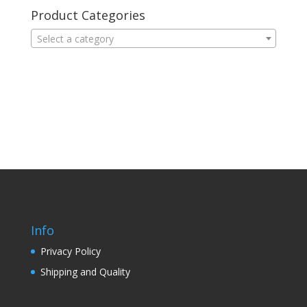
Product Categories
Select a category
Info
Privacy Policy
Shipping and Quality