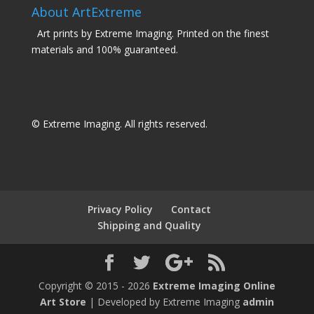
About ArtExtreme
Art prints by Extreme Imaging. Printed on the finest
materials and 100% guaranteed.
© Extreme Imaging. All rights reserved.
Privacy Policy
Contact
Shipping and Quality
Copyright © 2015 - 2026
Extreme Imaging Online
Art Store
| Developed by Extreme Imaging
admin