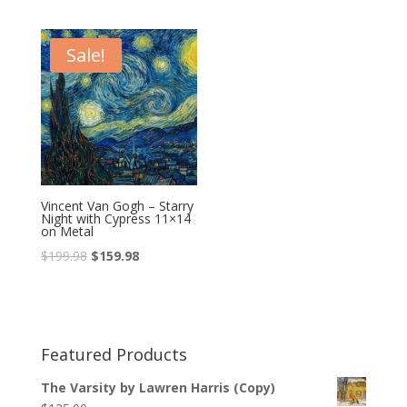
Sale!
Vincent Van Gogh – Starry
Night with Cypress 11×14
on Metal
$
199.98
$
159.98
Featured Products
The Varsity by Lawren Harris (Copy)