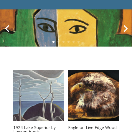
1924 Lake Superior by
Eagle on Live Edge Wood
Lawren Harris