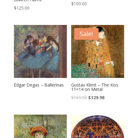
$
100.00
$
125.00
Sale!
Edgar Degas – Ballerinas
Gustav Klimt – The Kiss
11×14 on Metal
$
169.98
$
129.98