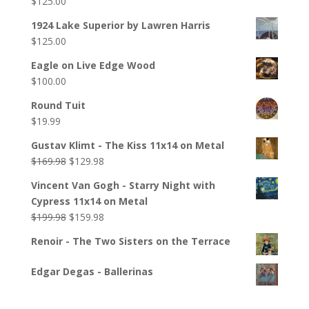
$
125.00
1924 Lake Superior by Lawren Harris
$
125.00
Eagle on Live Edge Wood
$
100.00
Round Tuit
$
19.99
Gustav Klimt - The Kiss 11x14 on Metal
$
169.98
$
129.98
Vincent Van Gogh - Starry Night with
Cypress 11x14 on Metal
$
199.98
$
159.98
Renoir - The Two Sisters on the Terrace
Edgar Degas - Ballerinas