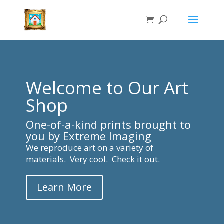
Welcome to Our Art
Shop
One-of-a-kind prints brought to
you by Extreme Imaging
We reproduce art on a variety of
materials. Very cool. Check it out.
Learn More