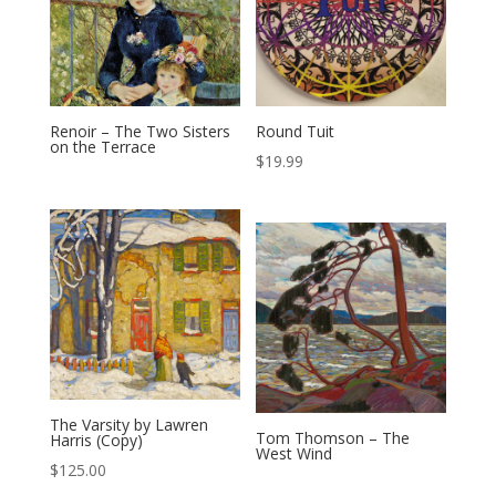
Renoir – The Two Sisters
Round Tuit
on the Terrace
$
19.99
The Varsity by Lawren
Tom Thomson – The
Harris (Copy)
West Wind
$
125.00