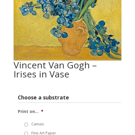
Vincent Van Gogh –
Irises in Vase
Choose a substrate
Print on...
*
Canvas
Fine Art Paper