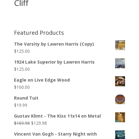
Cliff
Featured Products
The Varsity by Lawren Harris (Copy)
$
125.00
1924 Lake Superior by Lawren Harris
$
125.00
Eagle on Live Edge Wood
$
100.00
Round Tuit
$
19.99
Gustav Klimt - The Kiss 11x14 on Metal
$
169.98
$
129.98
Vincent Van Gogh - Starry Night with