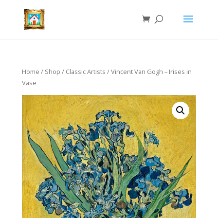
Home
/
Shop
/
Classic Artists
/ Vincent Van Gogh – Irises in
Vase