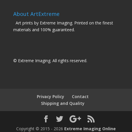
About ArtExtreme
Art prints by Extreme Imaging. Printed on the finest
materials and 100% guaranteed.
© Extreme Imaging. All rights reserved.
Privacy Policy
Contact
Shipping and Quality
Copyright © 2015 - 2026
Extreme Imaging Online