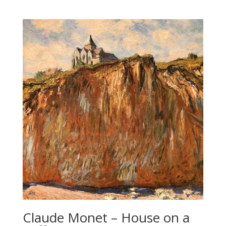
Claude Monet – House on a