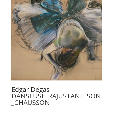
Edgar Degas –
DANSEUSE_RAJUSTANT_SON
_CHAUSSON