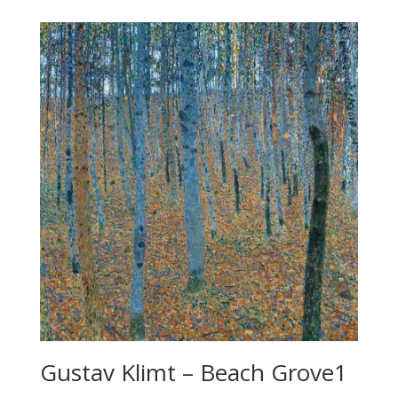
Gustav Klimt – Beach Grove1