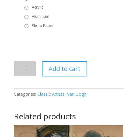
Acrylic
Aluminum
Photo Paper
Vincent
Add to cart
Van
Gogh
-
Irises
Categories:
Classic Artists
,
Van Gogh
in
Vase
quantity
Related products