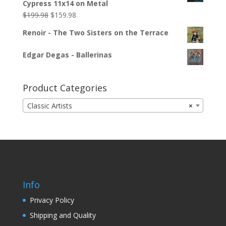
Cypress 11x14 on Metal
$
199.98
$
159.98
Renoir - The Two Sisters on the Terrace
Edgar Degas - Ballerinas
Product Categories
Classic Artists
×
Info
Privacy Policy
Shipping and Quality