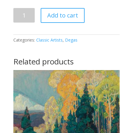
Edgar
Add to cart
Degas
-
Vor
dem
Categories:
Classic Artists
,
Degas
Spiegel
quantity
Related products