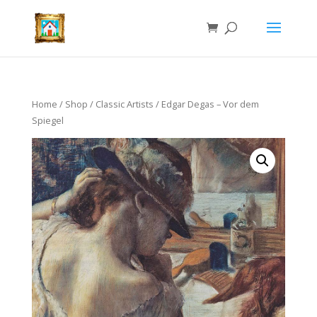
Home
/
Shop
/
Classic Artists
/ Edgar Degas – Vor dem
Spiegel