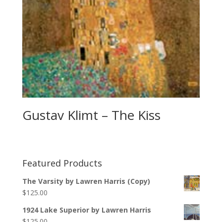
Gustav Klimt – The Kiss
Featured Products
The Varsity by Lawren Harris (Copy)
$
125.00
1924 Lake Superior by Lawren Harris
$
125.00