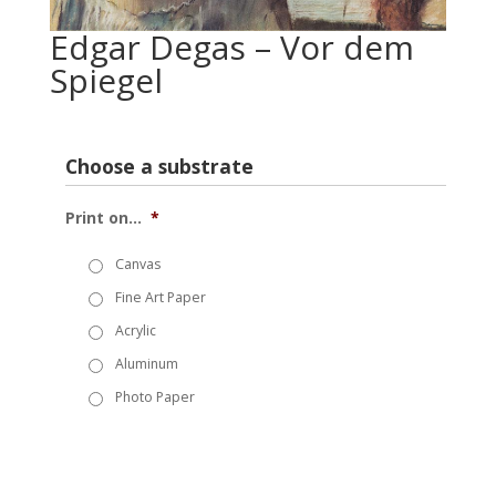
Edgar Degas – Vor dem
Spiegel
Choose a substrate
Print on...
*
Canvas
Fine Art Paper
Acrylic
Aluminum
Photo Paper