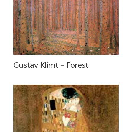
Gustav Klimt – Forest