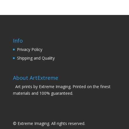
Info
Privacy Policy
Shipping and Quality
About ArtExtreme
Art prints by Extreme Imaging. Printed on the finest
materials and 100% guaranteed.
© Extreme Imaging. All rights reserved.