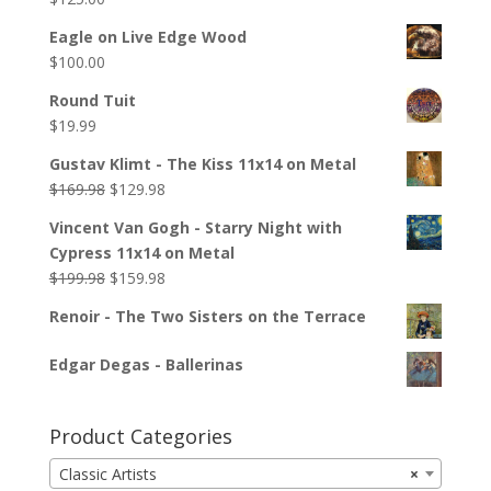
Eagle on Live Edge Wood
$
100.00
Round Tuit
$
19.99
Gustav Klimt - The Kiss 11x14 on Metal
$
169.98
$
129.98
Vincent Van Gogh - Starry Night with
Cypress 11x14 on Metal
$
199.98
$
159.98
Renoir - The Two Sisters on the Terrace
Edgar Degas - Ballerinas
Product Categories
Classic Artists
×