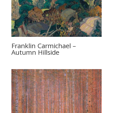
Franklin Carmichael –
Autumn Hillside