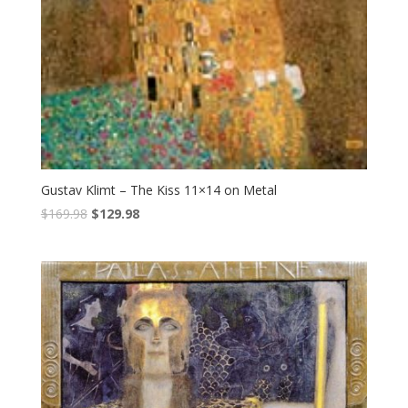
Gustav Klimt – The Kiss 11×14 on Metal
$
169.98
$
129.98