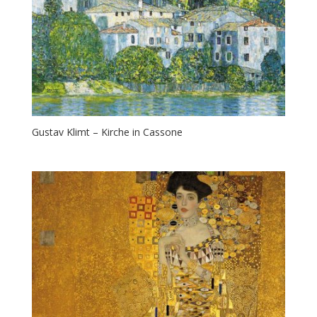
Gustav Klimt – Kirche in Cassone