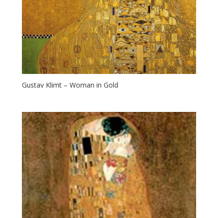
Gustav Klimt – Woman in Gold