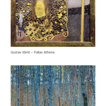
Gustav Klimt – Pallas Athene