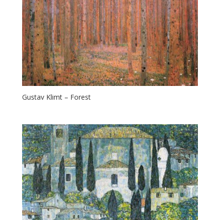
Gustav Klimt – Forest