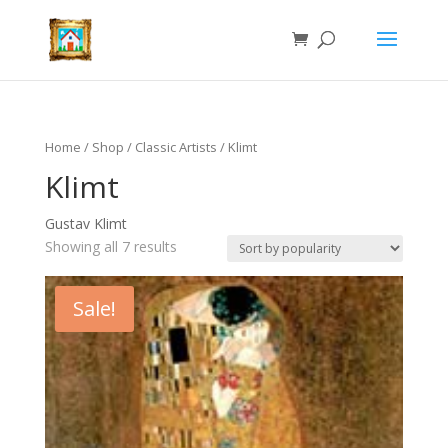
Home
/
Shop
/
Classic Artists
/ Klimt
Klimt
Gustav Klimt
Showing all 7 results
Sale!