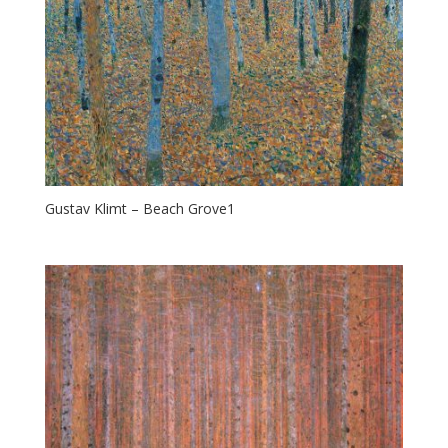
Gustav Klimt – Beach Grove1