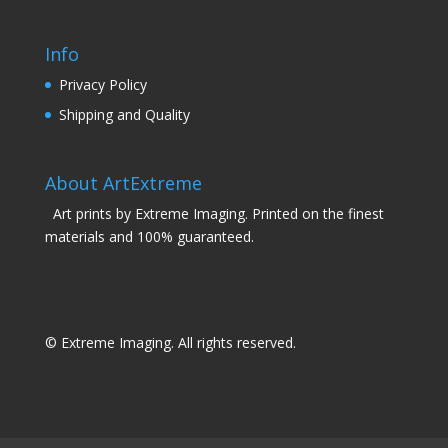
Info
Privacy Policy
Shipping and Quality
About ArtExtreme
Art prints by Extreme Imaging. Printed on the finest
materials and 100% guaranteed.
© Extreme Imaging. All rights reserved.