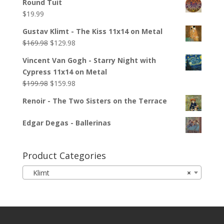
Round Tuit
$
19.99
Gustav Klimt - The Kiss 11x14 on Metal
$
169.98
$
129.98
Vincent Van Gogh - Starry Night with
Cypress 11x14 on Metal
$
199.98
$
159.98
Renoir - The Two Sisters on the Terrace
Edgar Degas - Ballerinas
Product Categories
Klimt
×