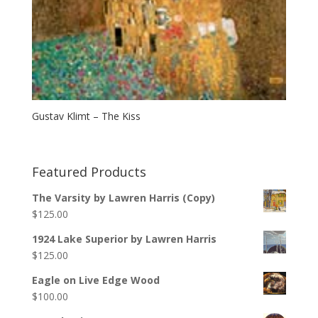
Gustav Klimt – The Kiss
Featured Products
The Varsity by Lawren Harris (Copy)
$
125.00
1924 Lake Superior by Lawren Harris
$
125.00
Eagle on Live Edge Wood
$
100.00