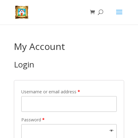
My Account
Login
Username or email address
*
Password
*