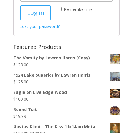
Remember me
Log in
Lost your password?
Featured Products
The Varsity by Lawren Harris (Copy)
$
125.00
1924 Lake Superior by Lawren Harris
$
125.00
Eagle on Live Edge Wood
$
100.00
Round Tuit
$
19.99
Gustav Klimt - The Kiss 11x14 on Metal