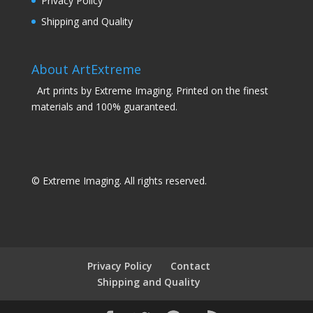
Privacy Policy
Shipping and Quality
About ArtExtreme
Art prints by Extreme Imaging. Printed on the finest
materials and 100% guaranteed.
© Extreme Imaging. All rights reserved.
Privacy Policy
Contact
Shipping and Quality