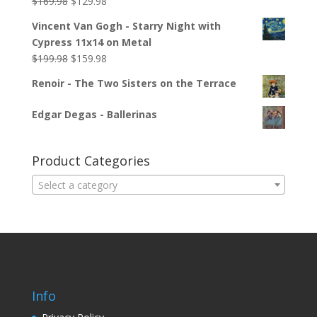
$
169.98
$
129.98
Vincent Van Gogh - Starry Night with
Cypress 11x14 on Metal
$
199.98
$
159.98
Renoir - The Two Sisters on the Terrace
Edgar Degas - Ballerinas
Product Categories
Select a category
Info