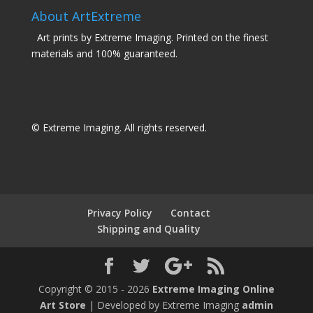
About ArtExtreme
Art prints by Extreme Imaging. Printed on the finest
materials and 100% guaranteed.
© Extreme Imaging. All rights reserved.
Privacy Policy
Contact
Shipping and Quality
Copyright © 2015 - 2026
Extreme Imaging Online
Art Store
| Developed by Extreme Imaging
admin