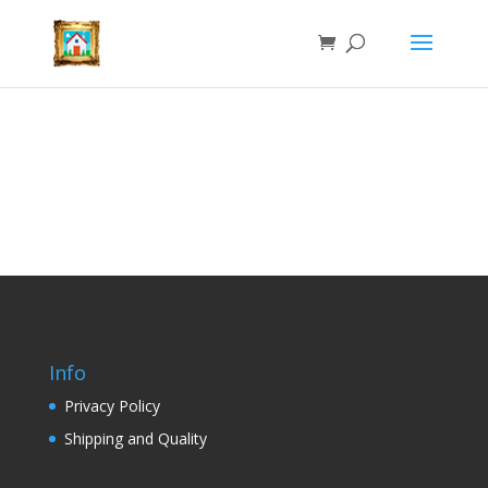
Info
Privacy Policy
Shipping and Quality